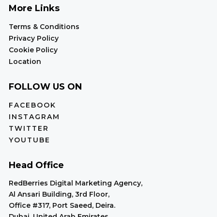
More Links
Terms & Conditions
Privacy Policy
Cookie Policy
Location
FOLLOW US ON
FACEBOOK
INSTAGRAM
TWITTER
YOUTUBE
Head Office
RedBerries Digital Marketing Agency,
Al Ansari Building, 3rd Floor,
Office #317, Port Saeed, Deira.
Dubai, United Arab Emirates.