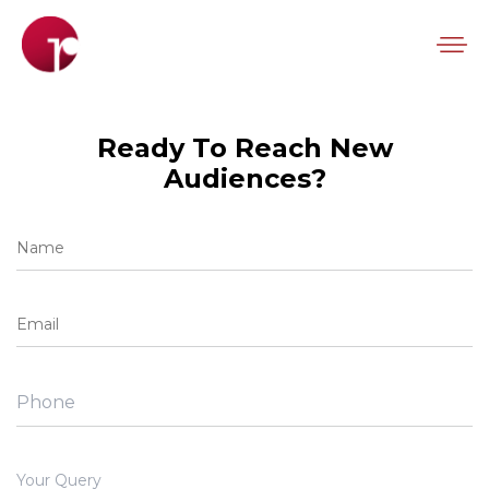
Ready To Reach New
Audiences?