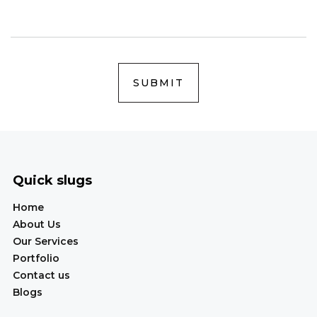
SUBMIT
Quick slugs
Home
About Us
Our Services
Portfolio
Contact us
Blogs