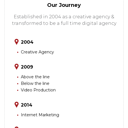
Our Journey
Established in 2004 as a creative agency &
transformed to be a full time digital agency
2004
Creative Agency
2009
Above the line
Below the line
Video Production
2014
Internet Marketing