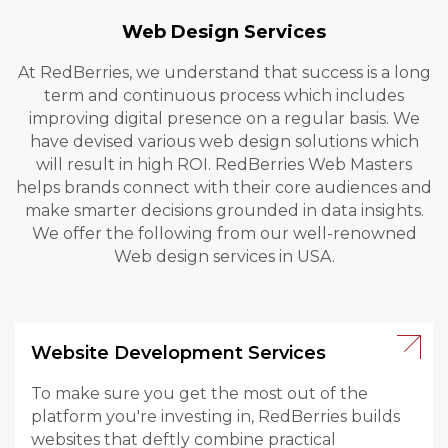
Web Design Services
At RedBerries, we understand that success is a long
term and continuous process which includes
improving digital presence on a regular basis. We
have devised various web design solutions which
will result in high ROI. RedBerries Web Masters
helps brands connect with their core audiences and
make smarter decisions grounded in data insights.
We offer the following from our well-renowned
Web design services in USA.
Website Development Services
To make sure you get the most out of the
platform you're investing in, RedBerries builds
websites that deftly combine practical