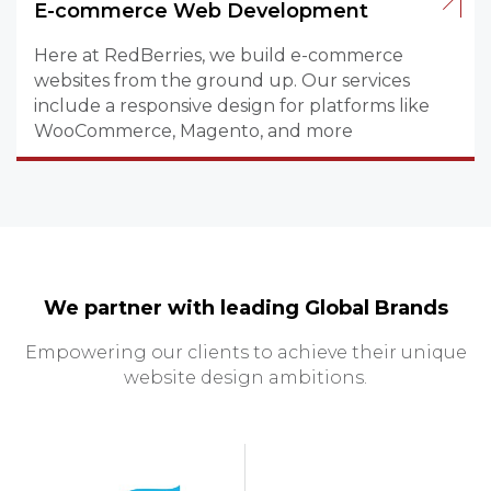
E-commerce Web Development
Here at RedBerries, we build e-commerce
websites from the ground up. Our services
include a responsive design for platforms like
WooCommerce, Magento, and more
We partner with leading Global Brands
Empowering our clients to achieve their unique
website design ambitions.