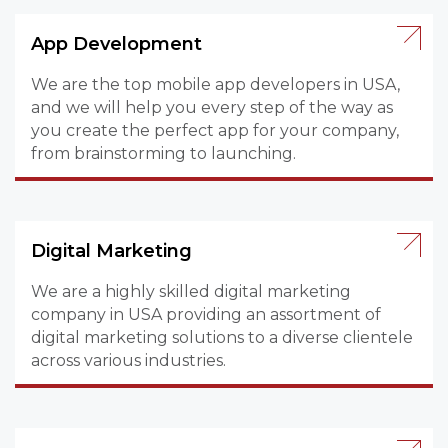
App Development
We are the top mobile app developers in USA,
and we will help you every step of the way as
you create the perfect app for your company,
from brainstorming to launching.
Digital Marketing
We are a highly skilled digital marketing
company in USA providing an assortment of
digital marketing solutions to a diverse clientele
across various industries.