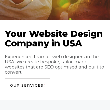
Your Website Design
Company in USA
Experienced team of web designers in the
USA. We create bespoke, tailor-made
websites that are SEO optimised and built to
convert.
OUR SERVICES