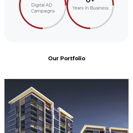
Digital AD
Years In Business
Campaigns
Our Portfolio