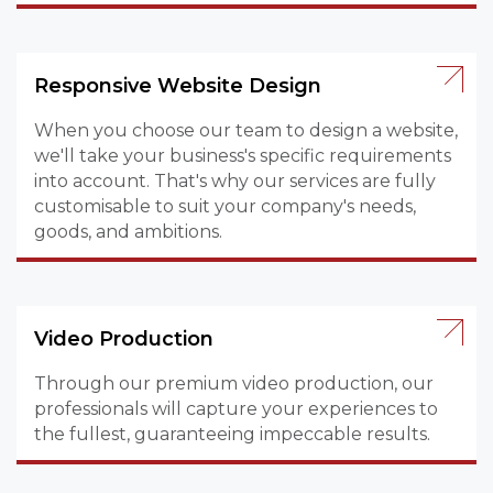
Responsive Website Design
When you choose our team to design a website,
we'll take your business's specific requirements
into account. That's why our services are fully
customisable to suit your company's needs,
goods, and ambitions.
Video Production
Through our premium video production, our
professionals will capture your experiences to
the fullest, guaranteeing impeccable results.