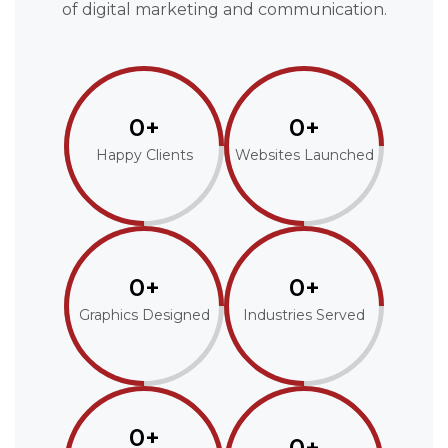
of digital marketing and communication.
0+
0+
Happy Clients
Websites Launched
0+
0+
Graphics Designed
Industries Served
0+
0+