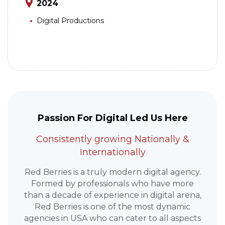
2024
Digital Productions
Passion For Digital Led Us Here
Consistently growing Nationally &
Internationally
Red Berries is a truly modern digital agency.
Formed by professionals who have more
than a decade of experience in digital arena,
Red Berries is one of the most dynamic
agencies in USA who can cater to all aspects