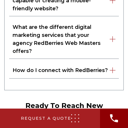
capable of creating a mobile-
friendly website?
What are the different digital
marketing services that your
agency RedBerries Web Masters
offers?
How do I connect with RedBerries?
Ready To Reach New
Audiences?
REQUEST A QUOTE