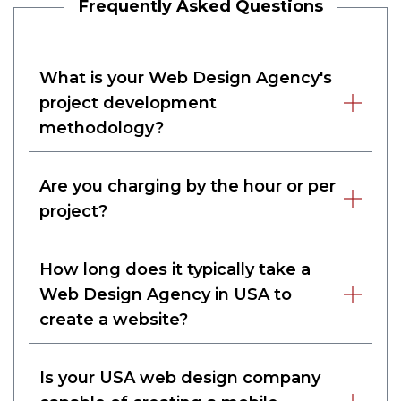
Frequently Asked Questions
What is your Web Design Agency's
project development
methodology?
Are you charging by the hour or per
project?
How long does it typically take a
Web Design Agency in USA to
create a website?
Is your USA web design company