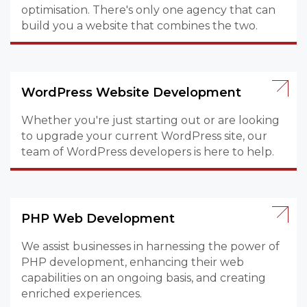
optimisation. There's only one agency that can
build you a website that combines the two.
WordPress Website Development
Whether you're just starting out or are looking
to upgrade your current WordPress site, our
team of WordPress developers is here to help.
PHP Web Development
We assist businesses in harnessing the power of
PHP development, enhancing their web
capabilities on an ongoing basis, and creating
enriched experiences.